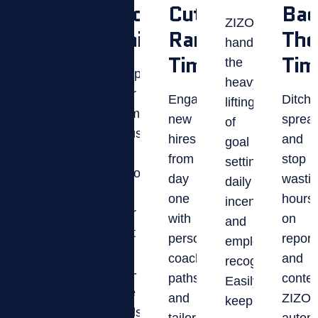
Your
Productivity
Cut
Bac
ZIZO
Competitive
Daily
Ramp
The
handles
Edge
Time.
Tim
the
Keep
heavy
your
Fuel
Engage
Ditch
lifting
team
healthy
new
sprea
of
focused
competition
hires
and
goal
and
and
from
stop
setting,
performing
peer
day
wasti
daily
at
recognition
one
hours
incentives,
their
that
with
on
and
best
keeps
personalized
report
employee
with
employees
coaching
and
recognition.
real-
motivated,
paths
contes
Easily
time
connected,
and
ZIZO
keep
goals,