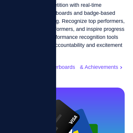
Drive friendly competition with real-time
customizable leaderboards and badge-based
achievement tracking. Recognize top performers,
motivate middle performers, and inspire progress
with transparent performance recognition tools
designed to foster accountability and excitement
across your team.
Customizable Leaderboards & Achievements