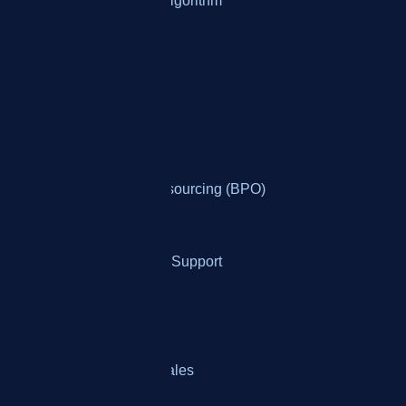
KPI Customization & Algorithm
Who It's For
By Industry
Banking
Business Process Outsourcing (BPO)
Collections
Ecommerce Customer Support
Healthcare Services
Insurance Providers
Telemarketing & Telesales