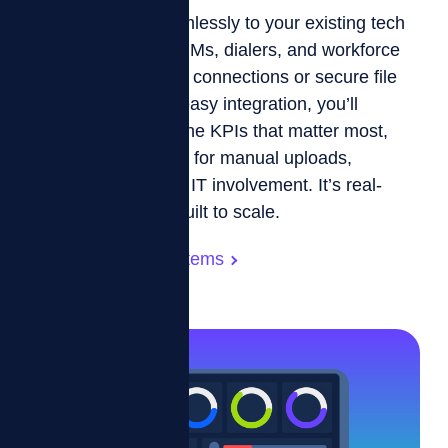
ZIZO connects seamlessly to your existing tech
stack—including CRMs, dialers, and workforce
systems—using API connections or secure file
transfers. With our easy integration, you’ll
automatically sync the KPIs that matter most,
eliminating the need for manual uploads,
exports, or constant IT involvement. It’s real-
time, reliable, and built to scale.
Integration with Systems