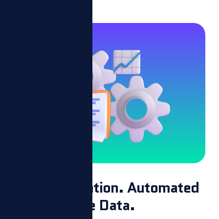
Easy Integration. Automated
Performance Data.