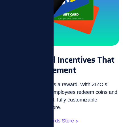
Personalized Incentives That
Drive Engagement
Every effort deserves a reward. With ZIZO’s
incentive platform, employees redeem coins and
zBucks in a branded, fully customizable
employee reward store.
Customizable Rewards Store