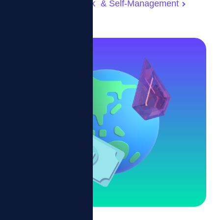
Real-Time Feedback & Self-Management