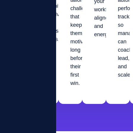
and
tailored
autom
your
gamified
proud
challenges
perfo
workforce
motivation,
to
that
tracki
aligned
and
belong.
keep
so
and
transparent
them
manag
energized.
KPIs.
motivated
can
long
coach
before
lead,
their
and
first
scale.
win.