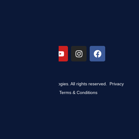
© 2025 ZIZO Technologies. All rights reserved.
Privacy
Policy
|
Terms & Conditions