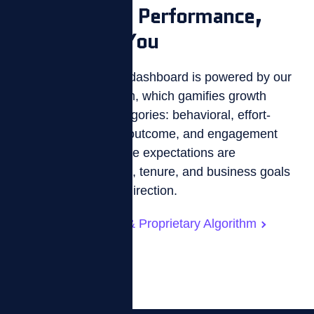
Data-Driven Performance,
Tailored to You
ZIZO’s custom KPI dashboard is powered by our
proprietary algorithm, which gamifies growth
across five KPI categories: behavioral, effort-
based, skill-based, outcome, and engagement
metrics. Performance expectations are
personalized by role, tenure, and business goals
—turning data into direction.
KPI Customization & Proprietary Algorithm