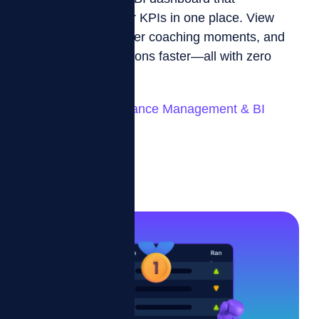
consolidates all your KPIs in one place. View
team progress, trigger coaching moments, and
make smarter decisions faster—all with zero
manual reporting.
Automated Performance Management & BI
Dashboard