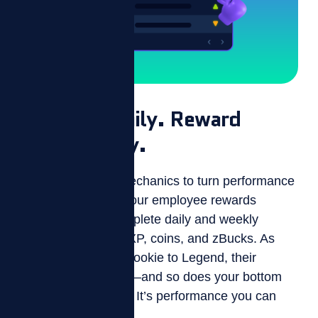
Motivate Daily. Reward
Consistently.
ZIZO uses game mechanics to turn performance
into progress. With our employee rewards
system, agents complete daily and weekly
challenges to earn XP, coins, and zBucks. As
they level up from Rookie to Legend, their
engagement grows—and so does your bottom
line. It’s not just fun. It’s performance you can
measure.