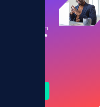
Game
Time.
Let’s transform
your workforce
into a
motivated,
high-
performing
team.
Schedule a
Demo