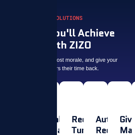
SOLUTIONS
What You'll Achieve
With ZIZO
Drive results, boost morale, and give your
managers their time back.
Make
Unlock
Reduce
Automate
Giv
Culture
Peak
Turnover.
Recogniti
Man