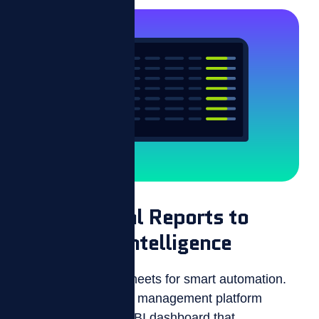
From Manual Reports to
Real-Time Intelligence
Trade your spreadsheets for smart automation.
ZIZO’s performance management platform
features a real-time BI dashboard that