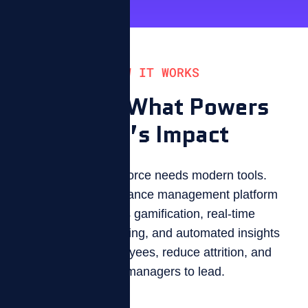
HOW IT WORKS
Explore What Powers
ZIZO’s Impact
A modern workforce needs modern tools.
ZIZO is a performance management platform
that combines gamification, real-time
performance tracking, and automated insights
to engage employees, reduce attrition, and
free up managers to lead.