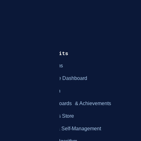
How It Works
Features & Benefits
Integration with Systems
Employee Performance Dashboard
Employee Gamification
Customizable Leaderboards & Achievements
Customizable Rewards Store
Real-Time Feedback & Self-Management