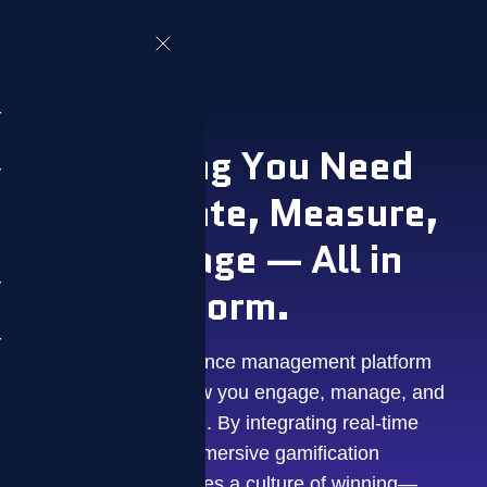
Everything You Need
to Motivate, Measure,
and Manage — All in
One Platform.
ZIZO is a performance management platform
that transforms how you engage, manage, and
motivate your team. By integrating real-time
data with a fully immersive gamification
engine, ZIZO creates a culture of winning—