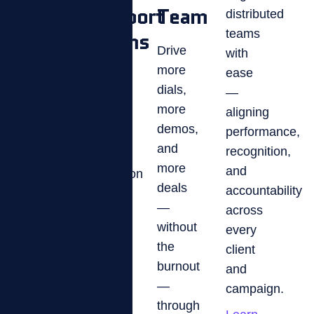
Support
Team
distributed
Keep
Teams
teams
agents
Drive
with
compliant,
more
ease
Boost
competitive,
dials,
—
CSAT
and
more
aligning
and
collecting
demos,
performance,
first-
with
and
recognition,
call
real-
more
and
resolution
time
deals
accountability
by
performance
—
across
turning
tracking
without
every
every
and
the
client
rep
motivation
burnout
and
into
that
—
campaign.
a
moves
through
high-