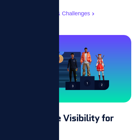
Gamified Rewards & Challenges
Performance Visibility for
Everyone