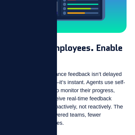
Empower Employees. Enable
Managers.
With ZIZO, performance feedback isn’t delayed
or buried in reports—it’s instant. Agents use self-
management tools to monitor their progress,
while managers receive real-time feedback
insights to coach proactively, not reactively. The
result? More empowered teams, fewer
performance surprises.