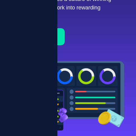
turning repetitive work into rewarding
performance.
Schedule a Demo