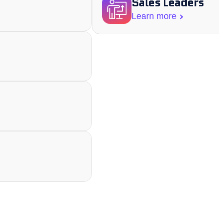
Sales Leaders
Learn more