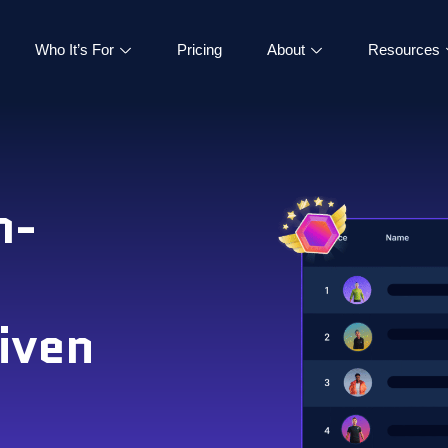
Who It’s For
Pricing
About
Resources
h-
iven