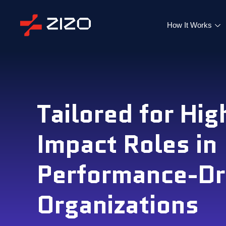
How It Works
Tailored for Hig
Impact Roles in
Performance-Dr
Organizations