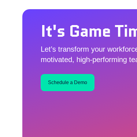
It's Game Ti
Let’s transform your workforce
motivated, high-performing t
Schedule a Demo