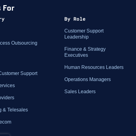
 For
|
ry
By Role
Customer Support
Leadership
cess Outsourcing
Finance & Strategy
Executives
Human Resources Leaders
ustomer Support
Operations Managers
ervices
Sales Leaders
oviders
g & Telesales
elecom