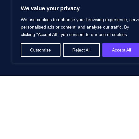
We value your privacy
We use cookies to enhance your browsing experience, serv
personalised ads or content, and analyse our traffic. By
clicking "Accept All", you consent to our use of cookies.
Customise
Reject All
Accept All