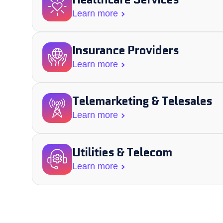
Learn more
Insurance Providers
Learn more
Telemarketing & Telesales​
Learn more
Utilities & Telecom
Learn more