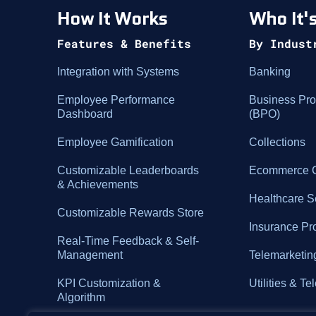
How It Works
Who It's
Features & Benefits
By Indust
Integration with Systems
Banking
Employee Performance
Business Pro
Dashboard
(BPO)
Employee Gamification
Collections
Customizable Leaderboards
Ecommerce C
& Achievements
Healthcare S
Customizable Rewards Store
Insurance Pr
Real-Time Feedback & Self-
Management
Telemarketin
KPI Customization &
Utilities & T
Algorithm