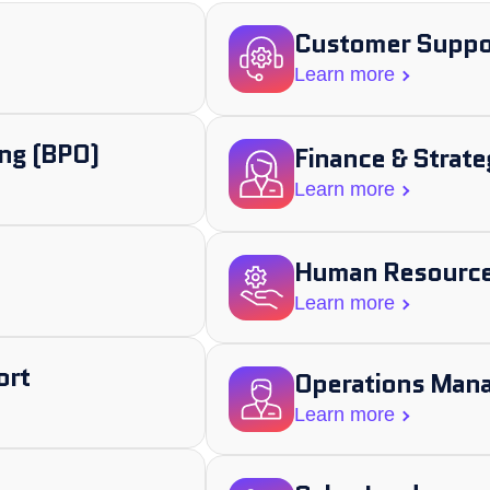
Customer Suppor
Learn more
ng (BPO)
Finance & Strate
Learn more
Human Resource
Learn more
ort
Operations Man
Learn more