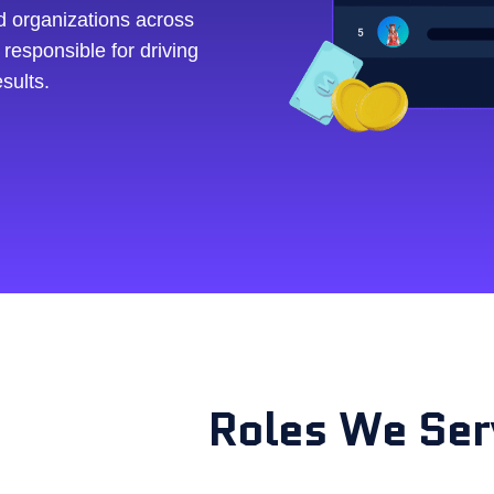
d organizations across
 responsible for driving
sults.
e
Roles We Ser