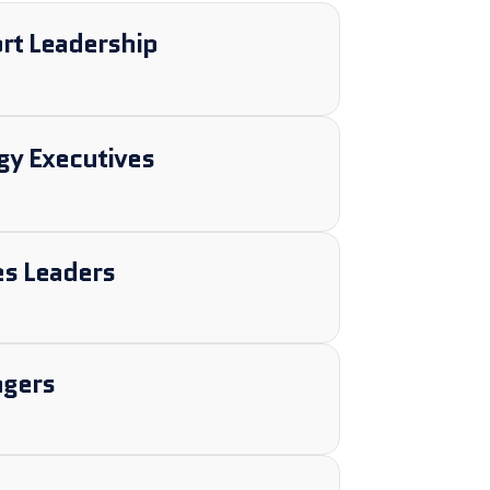
t Leadership
gy Executives
s Leaders
agers