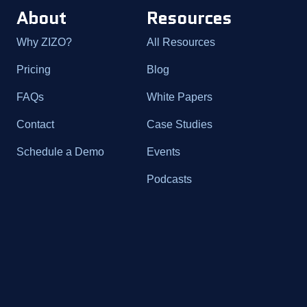
About
Resources
Why ZIZO?
All Resources
Pricing
Blog
FAQs
White Papers
Contact
Case Studies
Schedule a Demo
Events
Podcasts