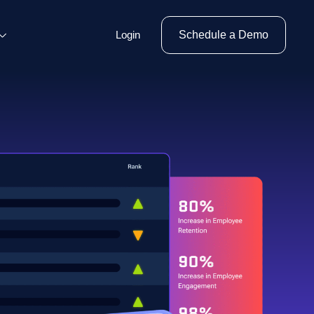
Login
Schedule a Demo