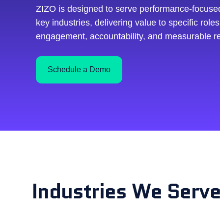
ZIZO is designed to serve performance-focuse
key industries, delivering value to specific roles
engagement, accountability, and measurable re
Schedule a Demo
Industries We Serv