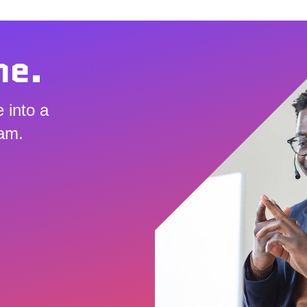
me.
 into a
eam.