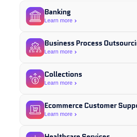
Banking
Learn more
Business Process Outsourci
Learn more
Collections
Learn more
Ecommerce Customer Supp
Learn more
Healthcare Services