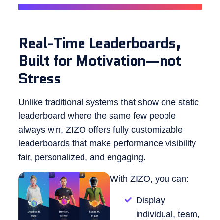
Real-Time Leaderboards,
Built for Motivation—not
Stress
Unlike traditional systems that show one static
leaderboard where the same few people
always win, ZIZO offers fully customizable
leaderboards that make performance visibility
fair, personalized, and engaging.
With ZIZO, you can:
Display
individual, team,