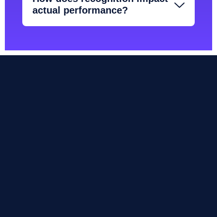
actual performance?