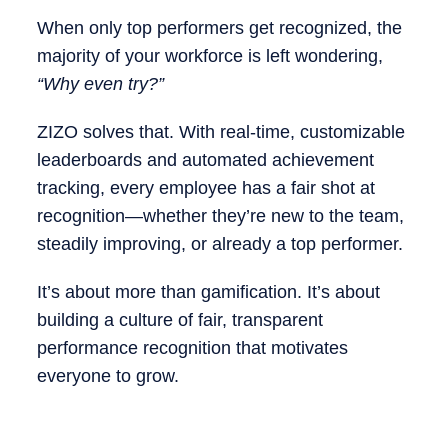
When only top performers get recognized, the
majority of your workforce is left wondering,
“Why even try?”
ZIZO solves that. With real-time, customizable
leaderboards and automated achievement
tracking, every employee has a fair shot at
recognition—whether they’re new to the team,
steadily improving, or already a top performer.
It’s about more than gamification. It’s about
building a culture of fair, transparent
performance recognition that motivates
everyone to grow.