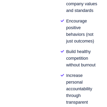
company values
and standards
Encourage
positive
behaviors (not
just outcomes)
Build healthy
competition
without burnout
Increase
personal
accountability
through
transparent