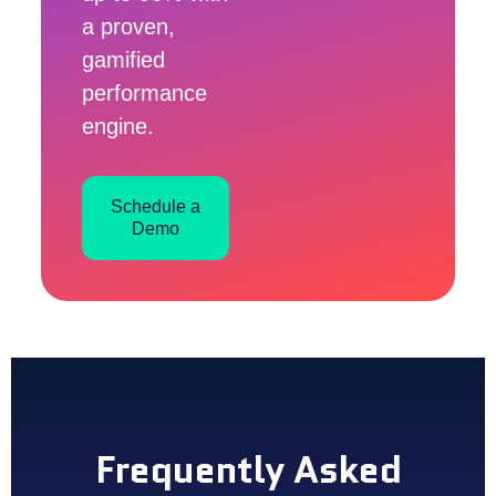
a proven,
gamified
performance
engine.
Schedule a
Demo
Frequently Asked