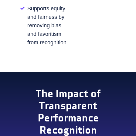
Supports equity
and fairness by
removing bias
and favoritism
from recognition
The Impact of
Transparent
Performance
Recognition