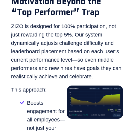
Motivation Beyond the
“Top Performer” Trap
ZIZO is designed for 100% participation, not
just rewarding the top 5%. Our system
dynamically adjusts challenge difficulty and
leaderboard placement based on each user’s
current performance level—so even middle
performers and new hires have goals they can
realistically achieve and celebrate.
This approach:
Boosts
engagement for
all employees—
not just your