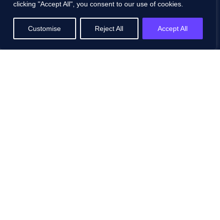
Pricing
clicking "Accept All", you consent to our use of cookies.
FAQs
Customise
Reject All
Accept All
Contact
Schedule a Demo
Resources
All Resources
Blog
White Papers
Case Studies
Events