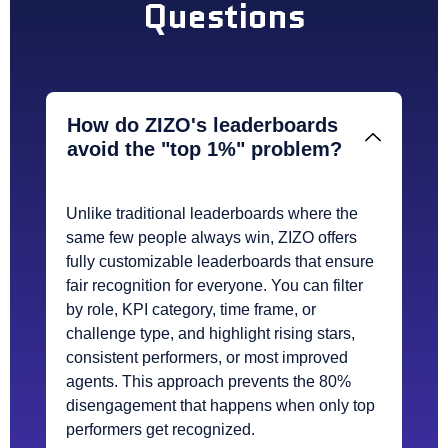
Questions
How do ZIZO's leaderboards
avoid the "top 1%" problem?
Unlike traditional leaderboards where the
same few people always win, ZIZO offers
fully customizable leaderboards that ensure
fair recognition for everyone. You can filter
by role, KPI category, time frame, or
challenge type, and highlight rising stars,
consistent performers, or most improved
agents. This approach prevents the 80%
disengagement that happens when only top
performers get recognized.