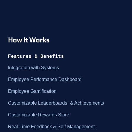
How It Works
Features & Benefits
Integration with Systems
Employee Performance Dashboard
Employee Gamification
Customizable Leaderboards & Achievements
Customizable Rewards Store
Real-Time Feedback & Self-Management