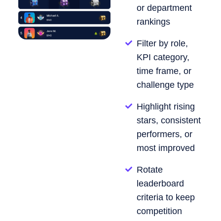
or department
rankings
Filter by role,
KPI category,
time frame, or
challenge type
Highlight rising
stars, consistent
performers, or
most improved
Rotate
leaderboard
criteria to keep
competition