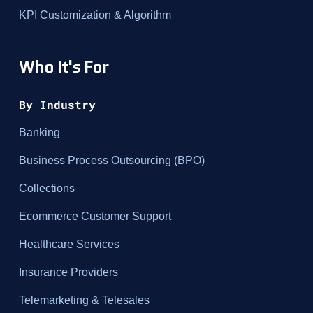
KPI Customization & Algorithm
Who It's For
By Industry
Banking
Business Process Outsourcing (BPO)
Collections
Ecommerce Customer Support
Healthcare Services
Insurance Providers
Telemarketing & Telesales