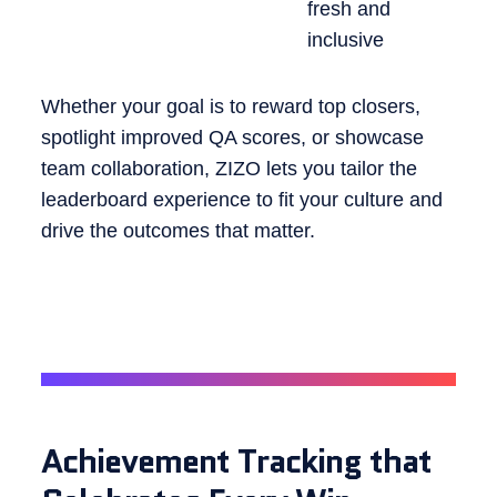
fresh and
inclusive
Whether your goal is to reward top closers,
spotlight improved QA scores, or showcase
team collaboration, ZIZO lets you tailor the
leaderboard experience to fit your culture and
drive the outcomes that matter.
Achievement Tracking that