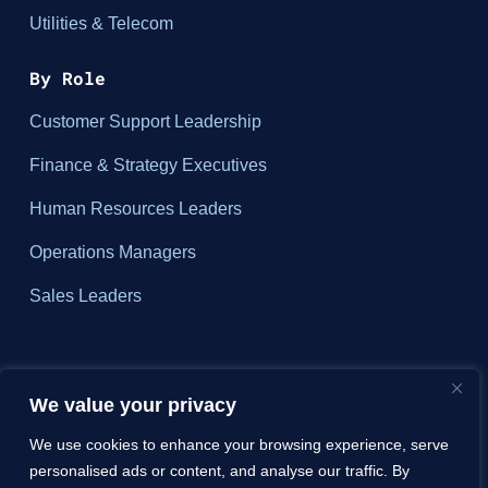
Utilities & Telecom
By Role
Customer Support Leadership
Finance & Strategy Executives
Human Resources Leaders
Operations Managers
Sales Leaders
About
We value your privacy
We use cookies to enhance your browsing experience, serve
Why ZIZO?
personalised ads or content, and analyse our traffic. By