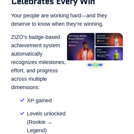
Celebrates Every Win
Your people are working hard—and they
deserve to know when they’re winning.
ZIZO’s badge-based
achievement system
automatically
recognizes milestones,
effort, and progress
across multiple
dimensions:
XP gained
Levels unlocked
(Rookie →
Legend)