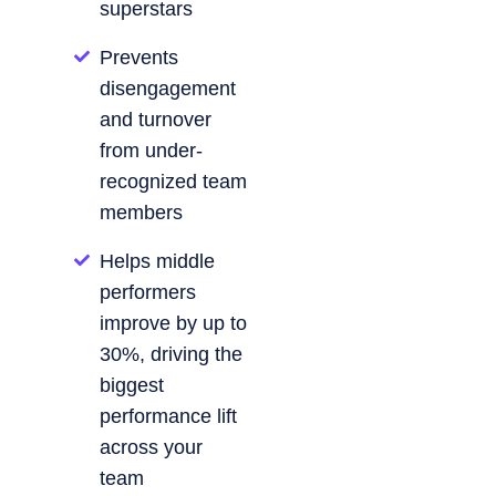
superstars
Prevents
disengagement
and turnover
from under-
recognized team
members
Helps middle
performers
improve by up to
30%, driving the
biggest
performance lift
across your
team