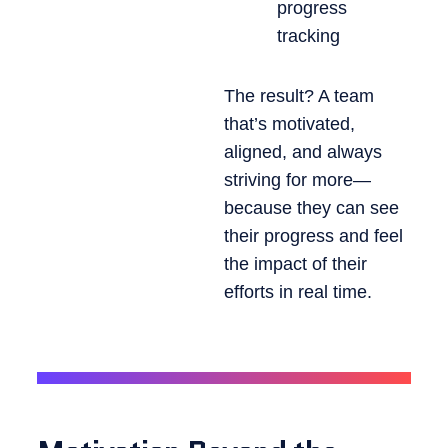
progress
tracking
The result? A team
that’s motivated,
aligned, and always
striving for more—
because they can see
their progress and feel
the impact of their
efforts in real time.