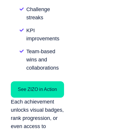
Challenge
streaks
KPI
improvements
Team-based
wins and
collaborations
See ZIZO in Action
Each achievement
unlocks visual badges,
rank progression, or
even access to