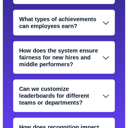
What types of achievements
can employees earn?
How does the system ensure
fairness for new hires and
middle performers?
Can we customize
leaderboards for different
teams or departments?
How does recognition impact