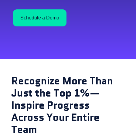
Schedule a Demo
Recognize More Than
Just the Top 1%—
Inspire Progress
Across Your Entire
Team