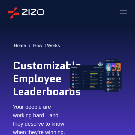
Home
How It Works
/
Customizable
Employee
Leaderboards
Your people are
working hard—and
they deserve to know
when they’re winning.