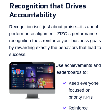
Recognition that Drives
Accountability
Recognition isn’t just about praise—it’s about
performance alignment. ZIZO’s performance
recognition tools reinforce your business goals
by rewarding exactly the behaviors that lead to
success.
Use achievements and
leaderboards to:
Keep everyone
focused on
priority KPIs
Reinforce