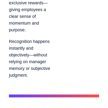
exclusive rewards—
giving employees a
clear sense of
momentum and
purpose.
Recognition happens
instantly and
objectively—without
relying on manager
memory or subjective
judgment.