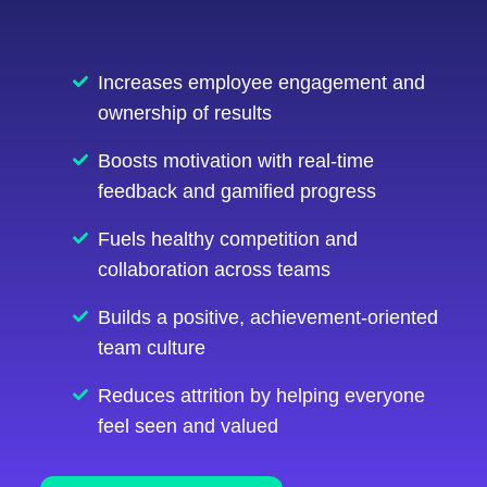
Increases employee engagement and
ownership of results
Boosts motivation with real-time
feedback and gamified progress
Fuels healthy competition and
collaboration across teams
Builds a positive, achievement-oriented
team culture
Reduces attrition by helping everyone
feel seen and valued