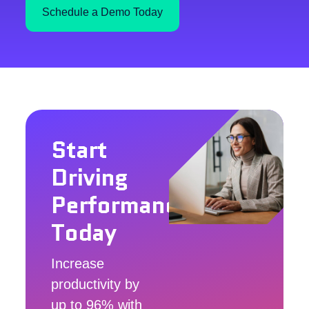
Schedule a Demo Today
Start
Driving
Performance
Today
Increase
productivity by
up to 96% with