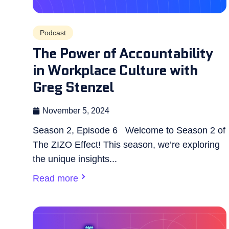
Podcast
The Power of Accountability
in Workplace Culture with
Greg Stenzel
November 5, 2024
Season 2, Episode 6 Welcome to Season 2 of
The ZIZO Effect! This season, we’re exploring
the unique insights...
Read more