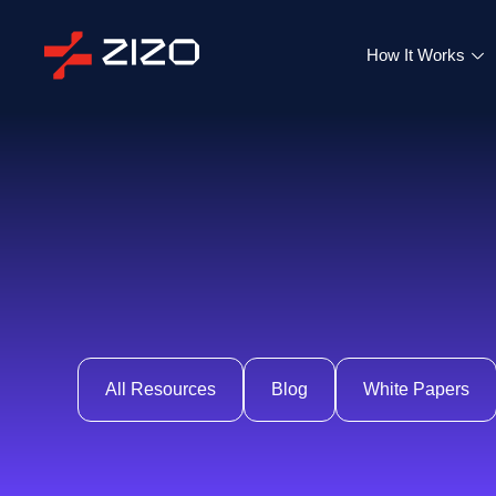
How It Works
All Resources
Blog
White Papers