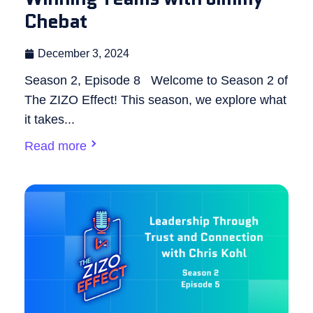
Chebat
December 3, 2024
Season 2, Episode 8 Welcome to Season 2 of
The ZIZO Effect! This season, we explore what
it takes...
Read more