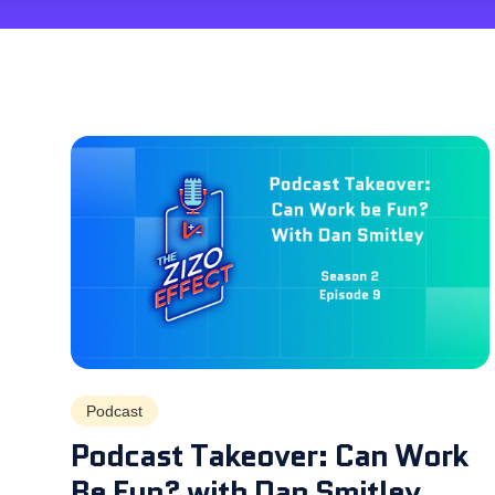
Podcast
Podcast Takeover: Can Work
Be Fun? with Dan Smitley