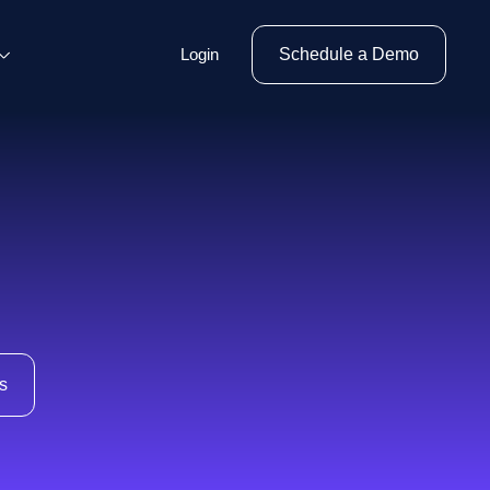
Login
Schedule a Demo
s