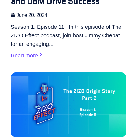
and OBM Drive Success
June 20, 2024
Season 1, Episode 11 In this episode of The
ZIZO Effect podcast, join host Jimmy Chebat
for an engaging...
Read more