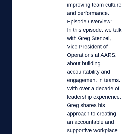
improving team culture
and performance.
Episode Overview:
In this episode, we talk
with Greg Stenzel,
Vice President of
Operations at AARS,
about building
accountability and
engagement in teams.
With over a decade of
leadership experience,
Greg shares his
approach to creating
an accountable and
supportive workplace