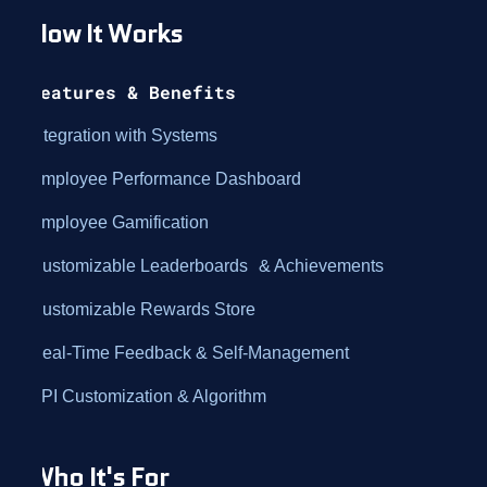
How It Works
Features & Benefits
Integration with Systems
Employee Performance Dashboard
Employee Gamification
Customizable Leaderboards & Achievements
Customizable Rewards Store
Real-Time Feedback & Self-Management
KPI Customization & Algorithm
Who It's For