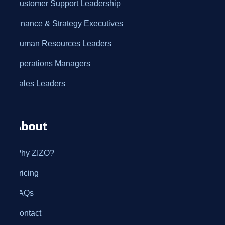
Customer Support Leadership
Finance & Strategy Executives
Human Resources Leaders
Operations Managers
Sales Leaders
About
Why ZIZO?
Pricing
FAQs
Contact