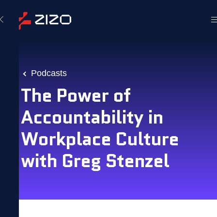
Podcasts
The Power of
Accountability in
Workplace Culture
with Greg Stenzel