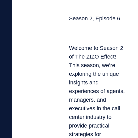
Season 2, Episode 6
Welcome to Season 2
of The ZIZO Effect!
This season, we’re
exploring the unique
insights and
experiences of agents,
managers, and
executives in the call
center industry to
provide practical
strategies for