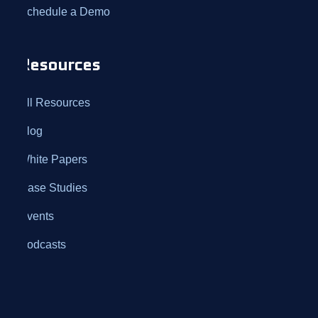
Schedule a Demo
Resources
All Resources
Blog
White Papers
Case Studies
Events
Podcasts