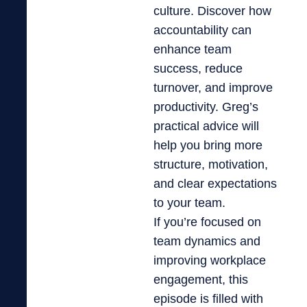
culture. Discover how
accountability can
enhance team
success, reduce
turnover, and improve
productivity. Greg’s
practical advice will
help you bring more
structure, motivation,
and clear expectations
to your team.
If you’re focused on
team dynamics and
improving workplace
engagement, this
episode is filled with