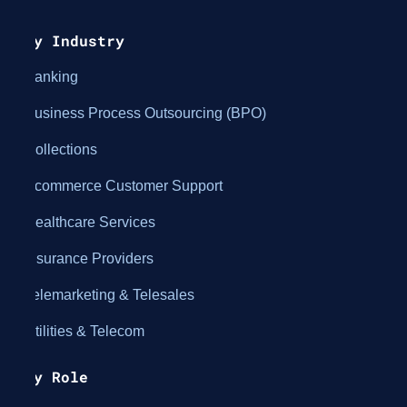
By Industry
Banking
Business Process Outsourcing (BPO)
Collections
Ecommerce Customer Support
Healthcare Services
Insurance Providers
Telemarketing & Telesales
Utilities & Telecom
By Role