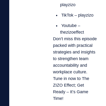
playzizo
TikTok – playzizo
Youtube –
thezizoeffect
Don’t miss this episode
packed with practical
strategies and insights
to strengthen team
accountability and
workplace culture.
Tune in now to The
ZIZO Effect; Get
Ready – It’s Game
Time!