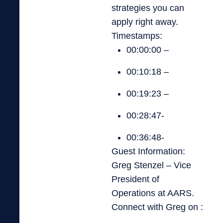
strategies you can
apply right away.
Timestamps:
00:00:00 –
00:10:18 –
00:19:23 –
00:28:47-
00:36:48-
Guest Information:
Greg Stenzel – Vice
President of
Operations at AARS.
Connect with Greg on :