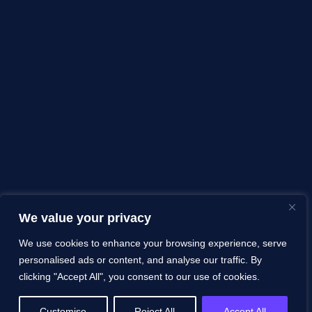
We value your privacy
We use cookies to enhance your browsing experience, serve
personalised ads or content, and analyse our traffic. By
clicking "Accept All", you consent to our use of cookies.
Customise
Reject All
Accept All