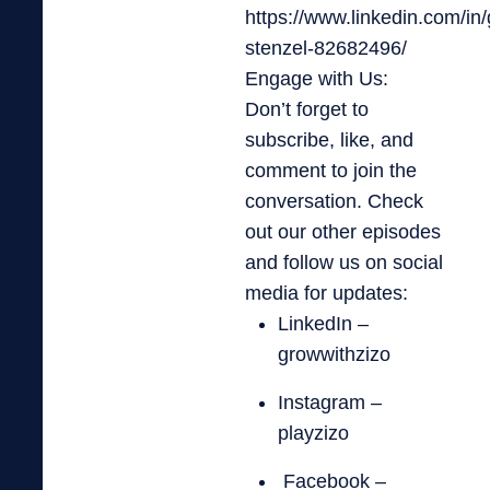
https://www.linkedin.com/in/
stenzel-82682496/
Engage with Us:
Don’t forget to
subscribe, like, and
comment to join the
conversation. Check
out our other episodes
and follow us on social
media for updates:
LinkedIn –
growwithzizo
Instagram –
playzizo
Facebook –