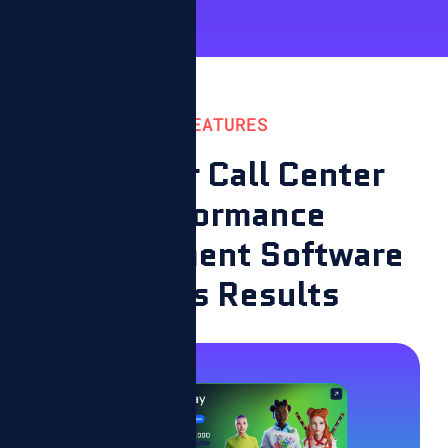
FEATURES
How Our Call Center
Performance
Management Software
Drives Results