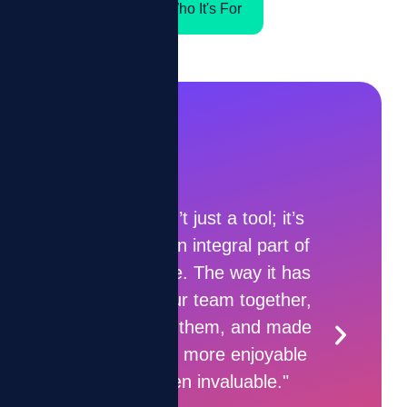
Who It's For
tool; it’s
l part of
“ZIZO shows a clear picture
ay it has
of where I’m at each day —
together,
it makes me want to do
 and made
more.”
enjoyable
uable."
Collection Agent