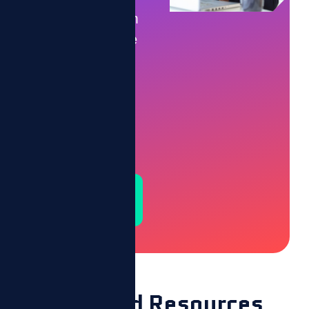
Let’s transform
your workforce
into a
motivated,
high-
performing
team.
Schedule a
Demo
Featured Resources