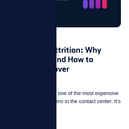
Blog
Call Center Attrition: Why
Agents Quit and How to
Reduce Turnover
July 14, 2026
Call center attrition is one of the most expensive
and persistent problems in the contact center. It’s
also one of...
Read more