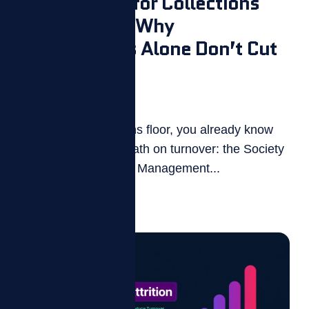
Gamification for Collections
Call Centers: Why
Leaderboards Alone Don’t Cut
Turnover
July 27, 2026
If you run a collections floor, you already know
the uncomfortable math on turnover: the Society
for Human Resource Management...
Read more