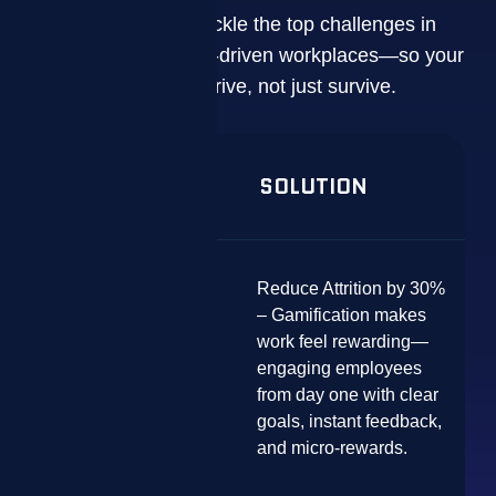
ZIZO is built to tackle the top challenges in
today’s performance-driven workplaces—so your
teams can thrive, not just survive.
PROBLEM
SOLUTION
Reduce Attrition by 30%
– Gamification makes
work feel rewarding—
High Turnover &
engaging employees
Disengagement
from day one with clear
goals, instant feedback,
and micro-rewards.