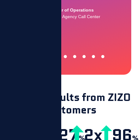
Collections Agency Call Center
ations
ll Center
Actual results from ZIZO
customers
20
327
2x
96
%
%
%