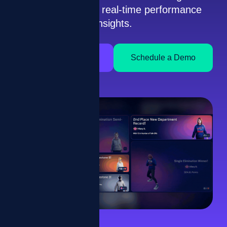
gamification and real-time performance
insights.
How It Works
Schedule a Demo