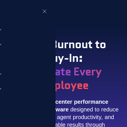
From Burnout to
Buy-In:
Motivate Every
Employee
ZIZO is a
call center performance
management software
designed to reduce
attrition, improve agent productivity, and
drive measurable results through