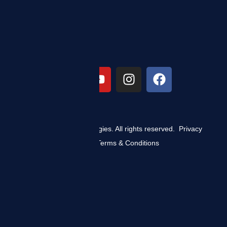
© 2025 ZIZO Technologies. All rights reserved.
Privacy
Policy
|
Terms & Conditions