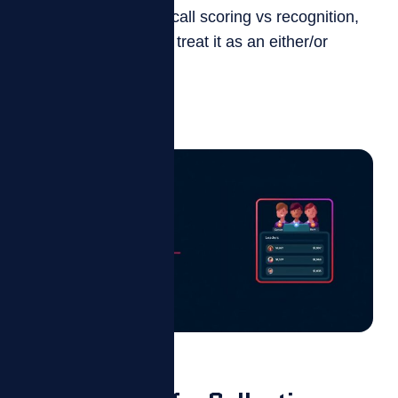
When it comes to AI call scoring vs recognition,
most contact centers treat it as an either/or
question. It isn’t....
Read more
Blog