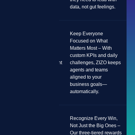
data, not gut feelings.
Keep Everyone
Focused on What
Matters Most – With
custom KPIs and daily
Poor Team Alignment
challenges, ZIZO keeps
agents and teams
aligned to your
business goals—
automatically.
Recognize Every Win,
Not Just the Big Ones –
Our three-tiered rewards