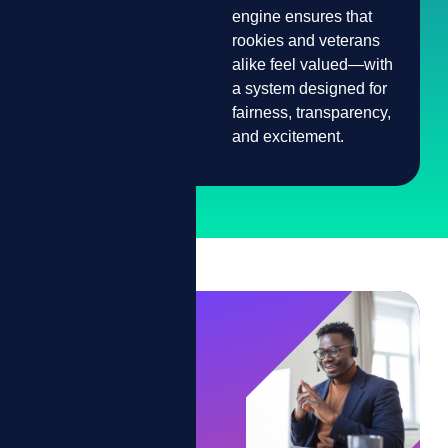
engine ensures that
Unfair or Inconsistent
rookies and veterans
Recognition
alike feel valued—with
a system designed for
fairness, transparency,
and excitement.
It's
Game
Time.