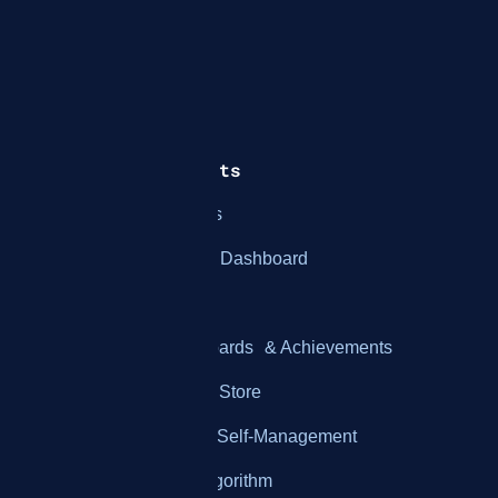
How It Works
Features & Benefits
Integration with Systems
Employee Performance Dashboard
Employee Gamification
Customizable Leaderboards & Achievements
Customizable Rewards Store
Real-Time Feedback & Self-Management
KPI Customization & Algorithm