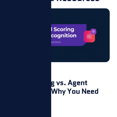
Blog
AI Call Scoring vs. Agent
Recognition: Why You Need
Both
August 7, 2026