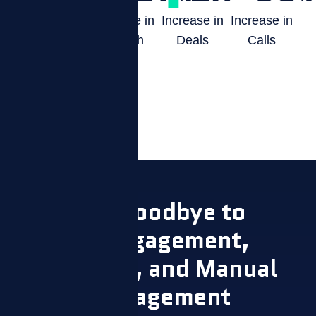
Boost in
Increase in
Increase in
Increase in
Productivity
Growth
Deals
Calls
Say Goodbye to
Disengagement,
Attrition, and Manual
Management