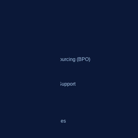
Who It's For
By Industry
Banking
Business Process Outsourcing (BPO)
Collections
Ecommerce Customer Support
Healthcare Services
Insurance Providers
Telemarketing & Telesales
Utilities & Telecom