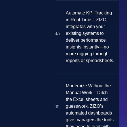
Automate KPI Tracking
in Real Time – ZIZO
integrates with your
existing systems to
Lack of Real-Time Data
Visibility
deliver performance
insights instantly—no
more digging through
reports or spreadsheets.
Modernize Without the
Manual Work – Ditch
the Excel sheets and
guesswork. ZIZO’s
Outdated Management
Tools
automated dashboards
give managers the tools
they need to lead with