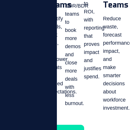
Ops
Teams
Teams
to
SDR/BDR
Optimize
ROI,
teams
performance
Improve
Identify
Reduce
with
to
in
retention,
trends,
waste,
reporting
book
collections,
boost
track
forecast
that
more
customer
culture,
KPIs,
performanc
proves
demos
service,
and
and
impact,
impact
and
and
gain
empower
and
and
close
phone
visibility
agents
make
justifies
more
sales
into
to
smarter
spend.
deals
teams.
engagement
exceed
decisions
with
metrics.
expectations.
about
less
workforce
burnout.
investment.