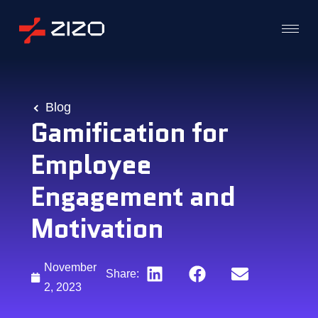
Blog
Gamification for
Employee
Engagement and
Motivation
November
Share:
2, 2023