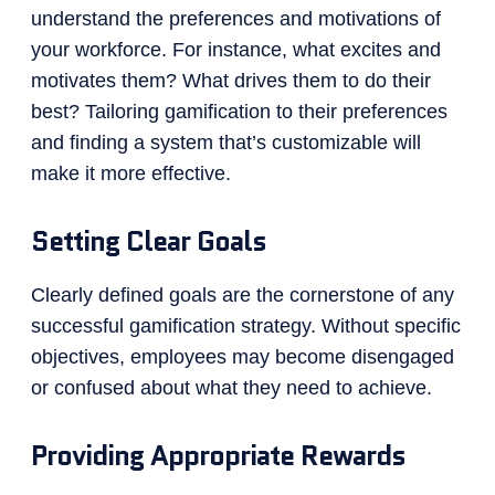
understand the preferences and motivations of
your workforce. For instance, what excites and
motivates them? What drives them to do their
best? Tailoring gamification to their preferences
and finding a system that’s customizable will
make it more effective.
Setting Clear Goals
Clearly defined goals are the cornerstone of any
successful gamification strategy. Without specific
objectives, employees may become disengaged
or confused about what they need to achieve.
Providing Appropriate Rewards