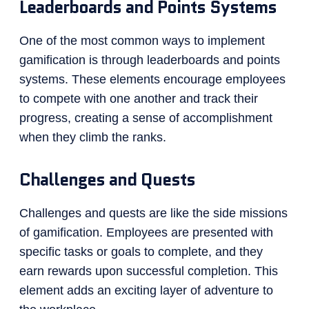
Leaderboards and Points Systems
One of the most common ways to implement
gamification is through leaderboards and points
systems. These elements encourage employees
to compete with one another and track their
progress, creating a sense of accomplishment
when they climb the ranks.
Challenges and Quests
Challenges and quests are like the side missions
of gamification. Employees are presented with
specific tasks or goals to complete, and they
earn rewards upon successful completion. This
element adds an exciting layer of adventure to