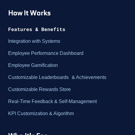
How It Works
Features & Benefits
Integration with Systems
Employee Performance Dashboard
Employee Gamification
Customizable Leaderboards & Achievements
Customizable Rewards Store
Real-Time Feedback & Self-Management
KPI Customization & Algorithm