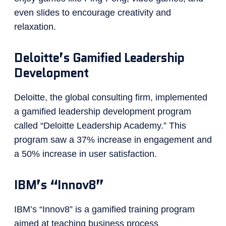
even slides to encourage creativity and
relaxation.
Deloitte’s Gamified Leadership
Development
Deloitte, the global consulting firm, implemented
a gamified leadership development program
called “Deloitte Leadership Academy.” This
program saw a 37% increase in engagement and
a 50% increase in user satisfaction.
IBM’s “Innov8”
IBM’s “Innov8” is a gamified training program
aimed at teaching business process