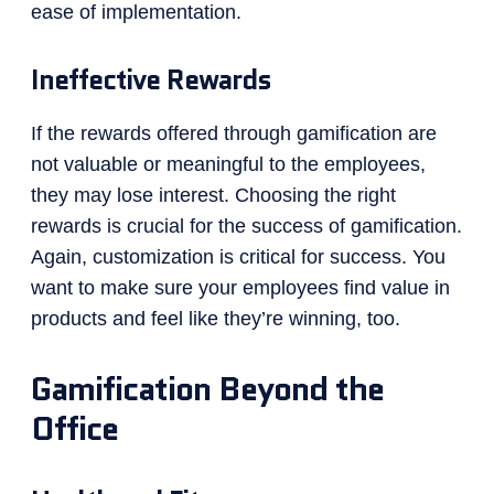
ease of implementation.
Ineffective Rewards
If the rewards offered through gamification are
not valuable or meaningful to the employees,
they may lose interest. Choosing the right
rewards is crucial for the success of gamification.
Again, customization is critical for success. You
want to make sure your employees find value in
products and feel like they’re winning, too.
Gamification Beyond the
Office