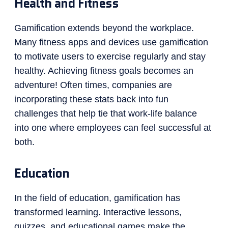
Health and Fitness
Gamification extends beyond the workplace.
Many fitness apps and devices use gamification
to motivate users to exercise regularly and stay
healthy. Achieving fitness goals becomes an
adventure! Often times, companies are
incorporating these stats back into fun
challenges that help tie that work-life balance
into one where employees can feel successful at
both.
Education
In the field of education, gamification has
transformed learning. Interactive lessons,
quizzes, and educational games make the