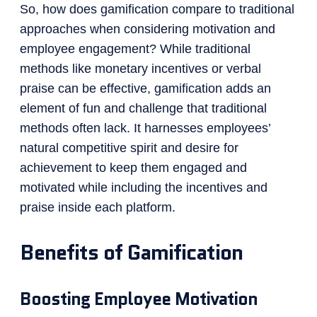
So, how does gamification compare to traditional
approaches when considering motivation and
employee engagement? While traditional
methods like monetary incentives or verbal
praise can be effective, gamification adds an
element of fun and challenge that traditional
methods often lack. It harnesses employees’
natural competitive spirit and desire for
achievement to keep them engaged and
motivated while including the incentives and
praise inside each platform.
Benefits of Gamification
Boosting Employee Motivation