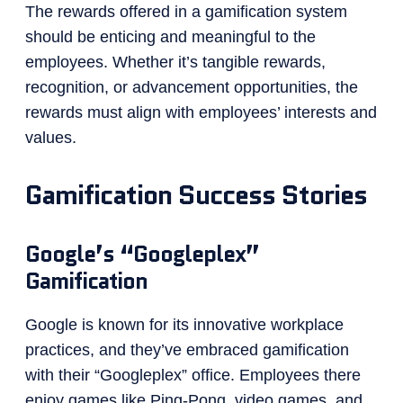
The rewards offered in a gamification system
should be enticing and meaningful to the
employees. Whether it’s tangible rewards,
recognition, or advancement opportunities, the
rewards must align with employees’ interests and
values.
Gamification Success Stories
Google’s “Googleplex”
Gamification
Google is known for its innovative workplace
practices, and they’ve embraced gamification
with their “Googleplex” office. Employees there
enjoy games like Ping-Pong, video games, and