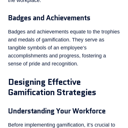
the workplace.
Badges and Achievements
Badges and achievements equate to the trophies
and medals of gamification. They serve as
tangible symbols of an employee’s
accomplishments and progress, fostering a
sense of pride and recognition.
Designing Effective
Gamification Strategies
Understanding Your Workforce
Before implementing gamification, it’s crucial to