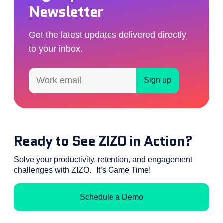
Newsletter
Get the latest updates delivered directly
to your inbox.
Ready to See ZIZO in Action?
Solve your productivity, retention, and engagement
challenges with ZIZO. It’s Game Time!
Schedule a Demo