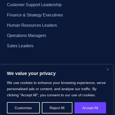
Customer Support Leadership
Finance & Strategy Executives
Human Resources Leaders
Operations Managers
Sales Leaders
About
We value your privacy
Why ZIZO?
We use cookies to enhance your browsing experience, serve
personalised ads or content, and analyse our traffic. By
Pricing
clicking "Accept All", you consent to our use of cookies.
FAQs
Customise
Reject All
Accept All
Contact