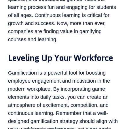
learning process fun and engaging for students
of all ages. Continuous learning is critical for
growth and success. Now, more than ever,
companies are finding value in gamifying
courses and learning.
Leveling Up Your Workforce
Gamification is a powerful tool for boosting
employee engagement and motivation in the
modern workplace. By incorporating game
elements into daily tasks, you can create an
atmosphere of excitement, competition, and
continuous learning. Remember that a well-
designed gamification strategy should align with