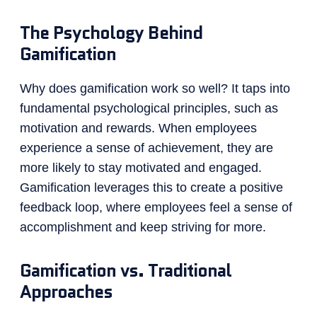
The Psychology Behind
Gamification
Why does gamification work so well? It taps into
fundamental psychological principles, such as
motivation and rewards. When employees
experience a sense of achievement, they are
more likely to stay motivated and engaged.
Gamification leverages this to create a positive
feedback loop, where employees feel a sense of
accomplishment and keep striving for more.
Gamification vs. Traditional
Approaches