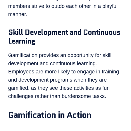
members strive to outdo each other in a playful
manner.
Skill Development and Continuous
Learning
Gamification provides an opportunity for skill
development and continuous learning.
Employees are more likely to engage in training
and development programs when they are
gamified, as they see these activities as fun
challenges rather than burdensome tasks.
Gamification in Action