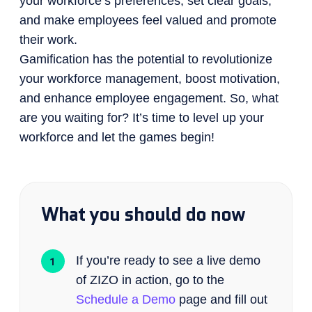
your workforce’s preferences, set clear goals,
and make employees feel valued and promote
their work.
Gamification has the potential to revolutionize
your workforce management, boost motivation,
and enhance employee engagement. So, what
are you waiting for? It’s time to level up your
workforce and let the games begin!
What you should do now
If you’re ready to see a live demo
of ZIZO in action, go to the
Schedule a Demo
page and fill out