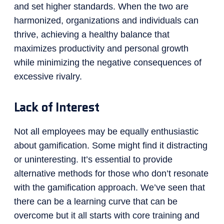
and set higher standards. When the two are
harmonized, organizations and individuals can
thrive, achieving a healthy balance that
maximizes productivity and personal growth
while minimizing the negative consequences of
excessive rivalry.
Lack of Interest
Not all employees may be equally enthusiastic
about gamification. Some might find it distracting
or uninteresting. It’s essential to provide
alternative methods for those who don’t resonate
with the gamification approach. We’ve seen that
there can be a learning curve that can be
overcome but it all starts with core training and