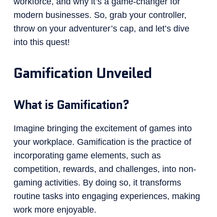
workforce, and why it’s a game-changer for
modern businesses. So, grab your controller,
throw on your adventurer’s cap, and let’s dive
into this quest!
Gamification Unveiled
What is Gamification?
Imagine bringing the excitement of games into
your workplace. Gamification is the practice of
incorporating game elements, such as
competition, rewards, and challenges, into non-
gaming activities. By doing so, it transforms
routine tasks into engaging experiences, making
work more enjoyable.