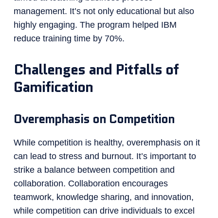
management. It’s not only educational but also
highly engaging. The program helped IBM
reduce training time by 70%.
Challenges and Pitfalls of
Gamification
Overemphasis on Competition
While competition is healthy, overemphasis on it
can lead to stress and burnout. It’s important to
strike a balance between competition and
collaboration. Collaboration encourages
teamwork, knowledge sharing, and innovation,
while competition can drive individuals to excel