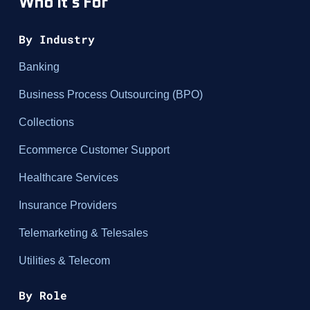
Who It's For
By Industry
Banking
Business Process Outsourcing (BPO)
Collections
Ecommerce Customer Support
Healthcare Services
Insurance Providers
Telemarketing & Telesales
Utilities & Telecom
By Role