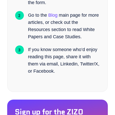
the form.
Go to the
Blog
main page for more
articles, or check out the
Resources section to read White
Papers and Case Studies.
If you know someone who’d enjoy
reading this page, share it with
them via email, Linkedin, Twitter/X,
or Facebook.
Sign up for the ZIZO