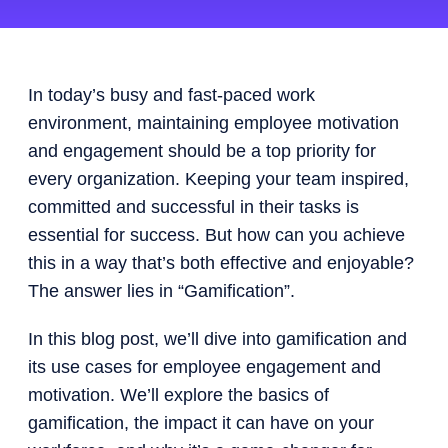
In today’s busy and fast-paced work
environment, maintaining employee motivation
and engagement should be a top priority for
every organization. Keeping your team inspired,
committed and successful in their tasks is
essential for success. But how can you achieve
this in a way that’s both effective and enjoyable?
The answer lies in “Gamification”.
In this blog post, we’ll dive into gamification and
its use cases for employee engagement and
motivation. We’ll explore the basics of
gamification, the impact it can have on your