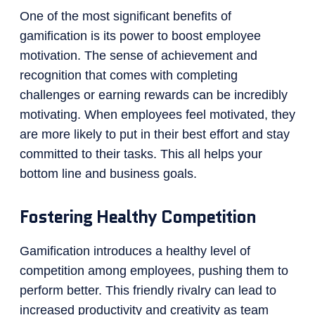
One of the most significant benefits of
gamification is its power to boost employee
motivation. The sense of achievement and
recognition that comes with completing
challenges or earning rewards can be incredibly
motivating. When employees feel motivated, they
are more likely to put in their best effort and stay
committed to their tasks. This all helps your
bottom line and business goals.
Fostering Healthy Competition
Gamification introduces a healthy level of
competition among employees, pushing them to
perform better. This friendly rivalry can lead to
increased productivity and creativity as team