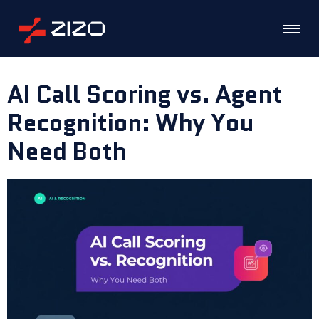
AI Call Scoring vs. Agent
Recognition: Why You
Need Both