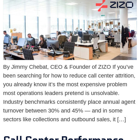
By Jimmy Chebat, CEO & Founder of ZIZO If you’ve
been searching for how to reduce call center attrition,
you already know it’s the most expensive problem
most operations leaders pretend is unsolvable.
Industry benchmarks consistently place annual agent
turnover between 30% and 45% — and in some
sectors like collections and outbound sales, it […]