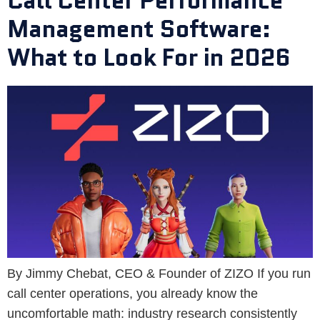
Call Center Performance
Management Software:
What to Look For in 2026
By Jimmy Chebat, CEO & Founder of ZIZO If you run
call center operations, you already know the
uncomfortable math: industry research consistently