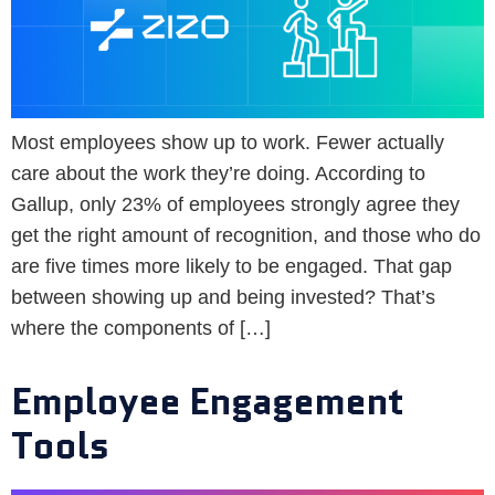
Most employees show up to work. Fewer actually
care about the work they’re doing. According to
Gallup, only 23% of employees strongly agree they
get the right amount of recognition, and those who do
are five times more likely to be engaged. That gap
between showing up and being invested? That’s
where the components of […]
Employee Engagement
Tools