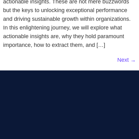
actionable insights. These are not mere buzzwords
but the keys to unlocking exceptional performance
and driving sustainable growth within organizations.
In this enlightening journey, we will explore what
actionable insights are, why they hold paramount
importance, how to extract them, and […]
Next
→