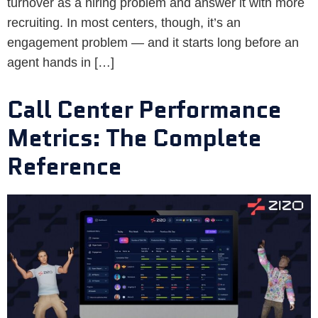
turnover as a hiring problem and answer it with more
recruiting. In most centers, though, it’s an
engagement problem — and it starts long before an
agent hands in […]
Call Center Performance
Metrics: The Complete
Reference