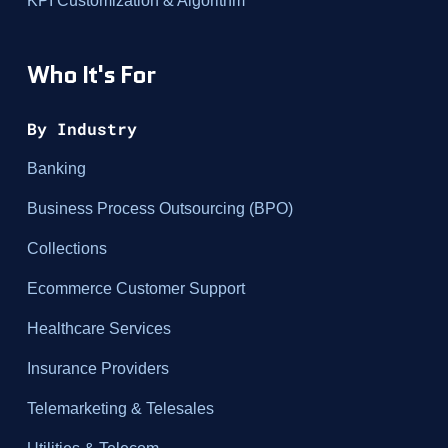
KPI Customization & Algorithm
Who It's For
By Industry
Banking
Business Process Outsourcing (BPO)
Collections
Ecommerce Customer Support
Healthcare Services
Insurance Providers
Telemarketing & Telesales