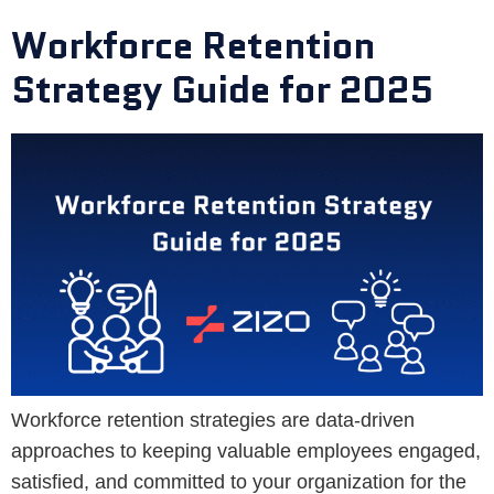
Workforce Retention
Strategy Guide for 2025
Workforce retention strategies are data-driven
approaches to keeping valuable employees engaged,
satisfied, and committed to your organization for the