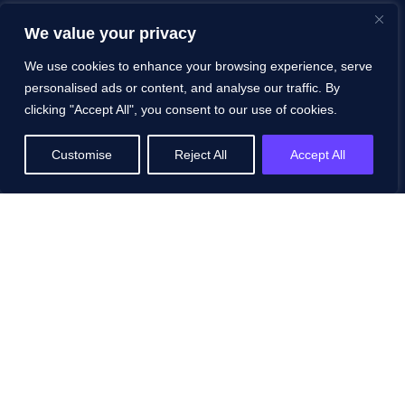
FAQs
We value your privacy
Contact
We use cookies to enhance your browsing experience, serve
personalised ads or content, and analyse our traffic. By
Schedule a Demo
clicking "Accept All", you consent to our use of cookies.
Resources
Customise
Reject All
Accept All
All Resources
Blog
White Papers
Case Studies
Events
Podcasts