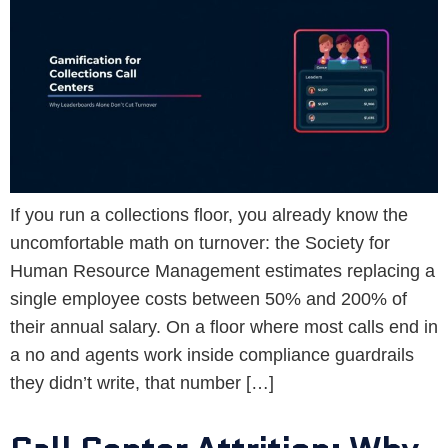
If you run a collections floor, you already know the
uncomfortable math on turnover: the Society for
Human Resource Management estimates replacing a
single employee costs between 50% and 200% of
their annual salary. On a floor where most calls end in
a no and agents work inside compliance guardrails
they didn’t write, that number […]