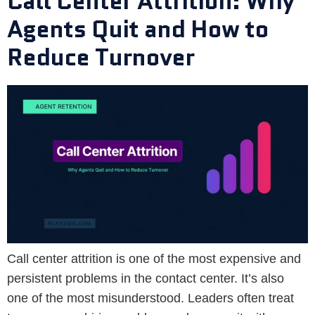
Call Center Attrition: Why
Agents Quit and How to
Reduce Turnover
Call center attrition is one of the most expensive and
persistent problems in the contact center. It’s also
one of the most misunderstood. Leaders often treat