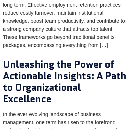
long term. Effective employment retention practices
reduce costly turnover, maintain institutional
knowledge, boost team productivity, and contribute to
a strong company culture that attracts top talent.
These frameworks go beyond traditional benefits
packages, encompassing everything from […]
Unleashing the Power of
Actionable Insights: A Path
to Organizational
Excellence
In the ever-evolving landscape of business
management, one term has risen to the forefront: