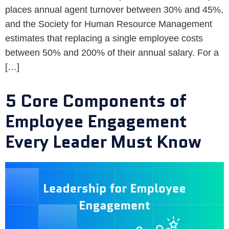
places annual agent turnover between 30% and 45%,
and the Society for Human Resource Management
estimates that replacing a single employee costs
between 50% and 200% of their annual salary. For a
[…]
5 Core Components of
Employee Engagement
Every Leader Must Know