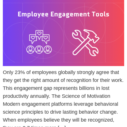
Only 23% of employees globally strongly agree that
they get the right amount of recognition for their work.
This engagement gap represents billions in lost
productivity annually. The Science of Motivation
Modern engagement platforms leverage behavioral
science principles to drive lasting behavior change.
When employees believe they will be recognized,