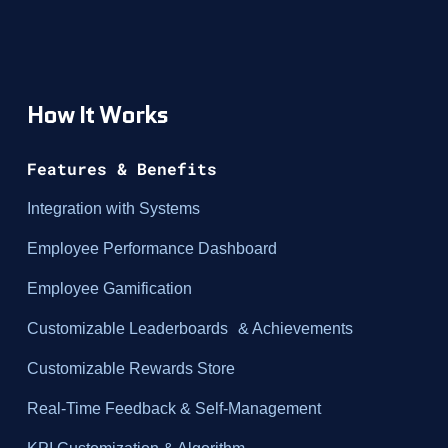
How It Works
Features & Benefits
Integration with Systems
Employee Performance Dashboard
Employee Gamification
Customizable Leaderboards & Achievements
Customizable Rewards Store
Real-Time Feedback & Self-Management