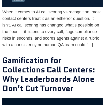
When it comes to AI call scoring vs recognition, most
contact centers treat it as an either/or question. It
isn’t. AI call scoring has changed what’s possible on
the floor — it listens to every call, flags compliance
risks in seconds, and scores agents against a rubric
with a consistency no human QA team could […]
Gamification for
Collections Call Centers:
Why Leaderboards Alone
Don’t Cut Turnover