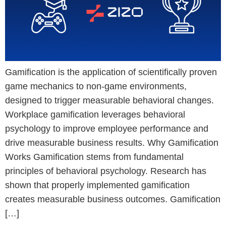
Gamification is the application of scientifically proven
game mechanics to non-game environments,
designed to trigger measurable behavioral changes.
Workplace gamification leverages behavioral
psychology to improve employee performance and
drive measurable business results. Why Gamification
Works Gamification stems from fundamental
principles of behavioral psychology. Research has
shown that properly implemented gamification
creates measurable business outcomes. Gamification
[…]