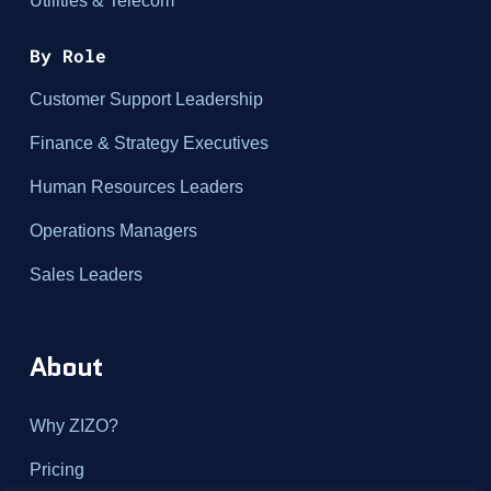
Utilities & Telecom
By Role
Customer Support Leadership
Finance & Strategy Executives
Human Resources Leaders
Operations Managers
Sales Leaders
About
Why ZIZO?
Pricing