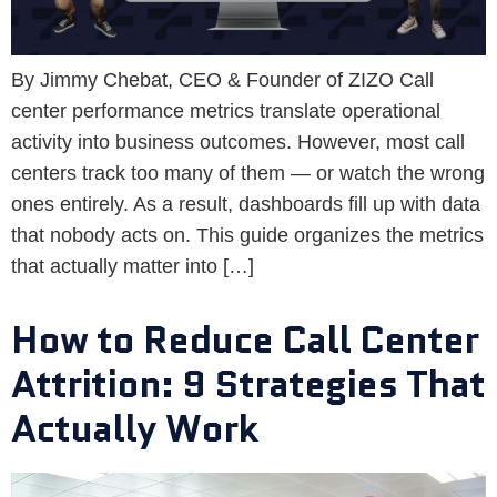
By Jimmy Chebat, CEO & Founder of ZIZO Call
center performance metrics translate operational
activity into business outcomes. However, most call
centers track too many of them — or watch the wrong
ones entirely. As a result, dashboards fill up with data
that nobody acts on. This guide organizes the metrics
that actually matter into […]
How to Reduce Call Center
Attrition: 9 Strategies That
Actually Work