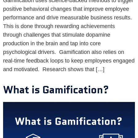
Gamification uses science-backed methods to trigger
positive behavioral changes that improve employee
performance and drive measurable business results.
This is done through rewarding achievements
through challenges that stimulate dopamine
production in the brain and tap into core
psychological drivers. Gamification also relies on
real-time feedback loops to keep employees engaged
and motivated. Research shows that […]
What is Gamification?