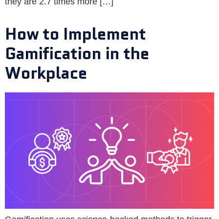
they are 2.7 times more […]
How to Implement
Gamification in the
Workplace