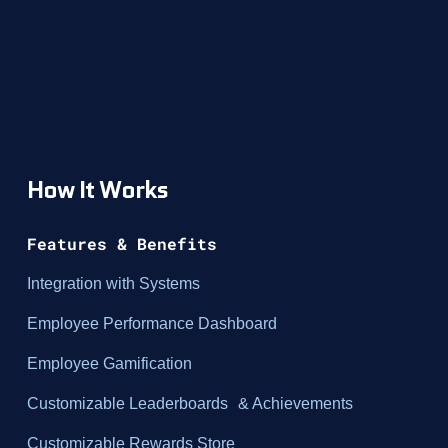
How It Works
Features & Benefits
Integration with Systems
Employee Performance Dashboard
Employee Gamification
Customizable Leaderboards & Achievements
Customizable Rewards Store