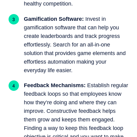
healthy competition.
Gamification Software:
Invest in
gamification software that can help you
create leaderboards and track progress
effortlessly. Search for an all-in-one
solution that provides game elements and
effortless automation making your
everyday life easier.
Feedback Mechanisms:
Establish regular
feedback loops so that employees know
how they’re doing and where they can
improve. Constructive feedback helps
them grow and keeps them engaged.
Finding a way to keep this feedback loop
objective is critical and you want to make