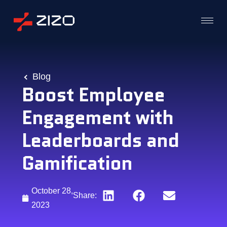
Blog
Boost Employee
Engagement with
Leaderboards and
Gamification
October 28,
Share:
2023