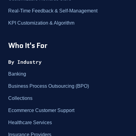
Real-Time Feedback & Self-Management
KPI Customization & Algorithm
Who It's For
By Industry
Banking
Business Process Outsourcing (BPO)
Collections
Ecommerce Customer Support
Healthcare Services
Insurance Providers