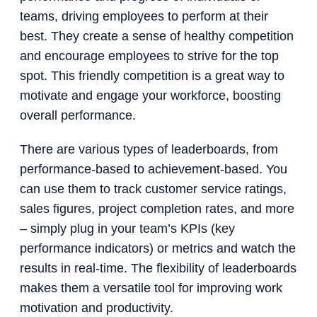
teams, driving employees to perform at their
best. They create a sense of healthy competition
and encourage employees to strive for the top
spot. This friendly competition is a great way to
motivate and engage your workforce, boosting
overall performance.
There are various types of leaderboards, from
performance-based to achievement-based. You
can use them to track customer service ratings,
sales figures, project completion rates, and more
– simply plug in your team’s KPIs (key
performance indicators) or metrics and watch the
results in real-time. The flexibility of leaderboards
makes them a versatile tool for improving work
motivation and productivity.