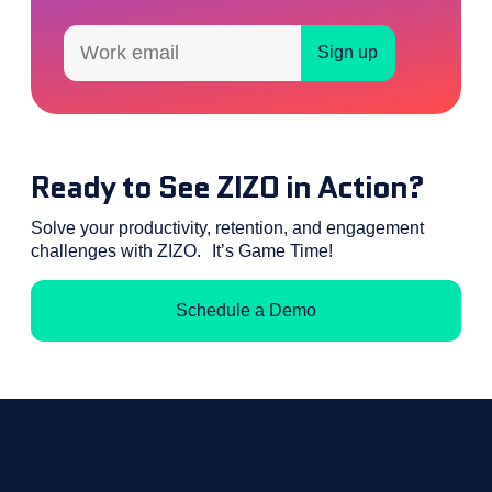
Ready to See ZIZO in Action?
Solve your productivity, retention, and engagement
challenges with ZIZO. It’s Game Time!
Schedule a Demo