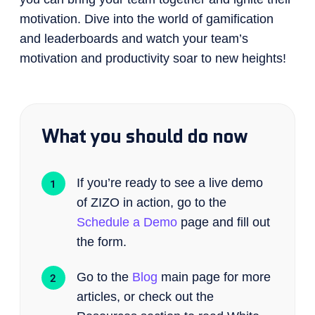
motivation. Dive into the world of gamification
and leaderboards and watch your team’s
motivation and productivity soar to new heights!
What you should do now
If you’re ready to see a live demo
of ZIZO in action, go to the
Schedule a Demo
page and fill out
the form.
Go to the
Blog
main page for more
articles, or check out the