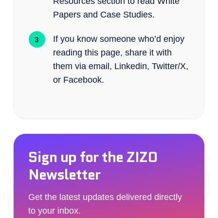
Resources section to read White
Papers and Case Studies.
If you know someone who’d enjoy
reading this page, share it with
them via email, Linkedin, Twitter/X,
or Facebook.
Sign up for the ZIZO
Newsletter
Get the latest updates delivered directly
to your inbox.