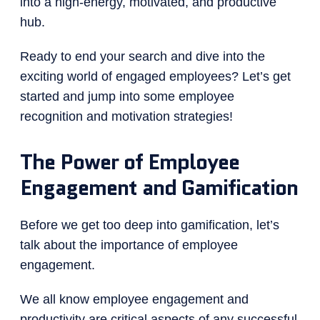
into a high-energy, motivated, and productive
hub.
Ready to end your search and dive into the
exciting world of engaged employees? Let’s get
started and jump into some employee
recognition and motivation strategies!
The Power of Employee
Engagement and Gamification
Before we get too deep into gamification, let’s
talk about the importance of employee
engagement.
We all know employee engagement and
productivity are critical aspects of any successful