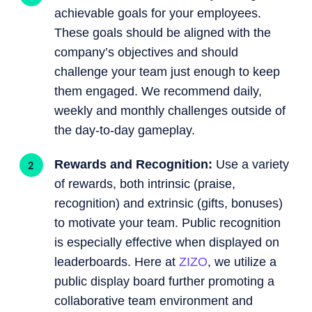
achievable goals for your employees.
These goals should be aligned with the
company’s objectives and should
challenge your team just enough to keep
them engaged. We recommend daily,
weekly and monthly challenges outside of
the day-to-day gameplay.
Rewards and Recognition:
Use a variety
of rewards, both intrinsic (praise,
recognition) and extrinsic (gifts, bonuses)
to motivate your team. Public recognition
is especially effective when displayed on
leaderboards. Here at
ZIZO
, we utilize a
public display board further promoting a
collaborative team environment and