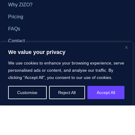
Why ZIZO?
Pricing
FAQs
Contact
We value your privacy
Schedule a Demo
We use cookies to enhance your browsing experience, serve
personalised ads or content, and analyse our traffic. By
Resources
clicking "Accept All", you consent to our use of cookies.
All Resources
Customise
Reject All
Accept All
Blog
White Papers
Case Studies