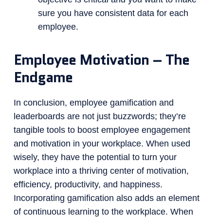
sure you have consistent data for each
employee.
Employee Motivation – The
Endgame
In conclusion, employee gamification and
leaderboards are not just buzzwords; they’re
tangible tools to boost employee engagement
and motivation in your workplace. When used
wisely, they have the potential to turn your
workplace into a thriving center of motivation,
efficiency, productivity, and happiness.
Incorporating gamification also adds an element
of continuous learning to the workplace. When