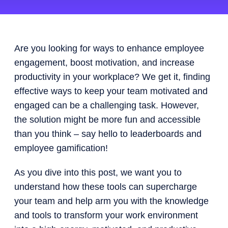
Are you looking for ways to enhance employee
engagement, boost motivation, and increase
productivity in your workplace?
We get it, finding
effective ways to keep your team motivated and
engaged can be a challenging task. However,
the solution might be more fun and accessible
than you think – say hello to leaderboards and
employee gamification!
As you dive into this post, we want you to
understand how these tools can supercharge
your team and help arm you with the knowledge
and tools to transform your work environment