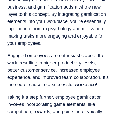
business, and gamification adds a whole new
layer to this concept. By integrating gamification
elements into your workplace, you’re essentially
tapping into human psychology and motivation,
making tasks more engaging and enjoyable for
your employees.
Engaged employees are enthusiastic about their
work, resulting in higher productivity levels,
better customer service, increased employee
experience, and improved team collaboration. It’s
the secret sauce to a successful workplace!
Taking it a step further, employee gamification
involves incorporating game elements, like
competition, rewards, and points, into typically