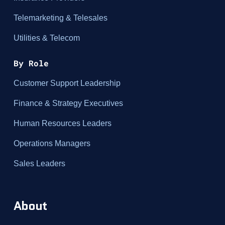
Telemarketing & Telesales
Utilities & Telecom
By Role
Customer Support Leadership
Finance & Strategy Executives
Human Resources Leaders
Operations Managers
Sales Leaders
About