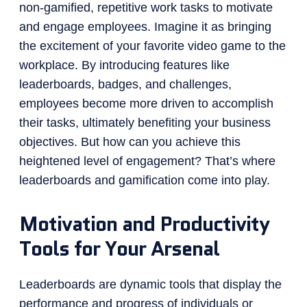
non-gamified, repetitive work tasks to motivate
and engage employees. Imagine it as bringing
the excitement of your favorite video game to the
workplace. By introducing features like
leaderboards, badges, and challenges,
employees become more driven to accomplish
their tasks, ultimately benefiting your business
objectives. But how can you achieve this
heightened level of engagement? That’s where
leaderboards and gamification come into play.
Motivation and Productivity
Tools for Your Arsenal
Leaderboards are dynamic tools that display the
performance and progress of individuals or