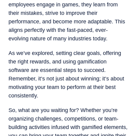
employees engage in games, they learn from
their mistakes, strive to improve their
performance, and become more adaptable. This
aligns perfectly with the fast-paced, ever-
evolving nature of many industries today.
As we’ve explored, setting clear goals, offering
the right rewards, and using gamification
software are essential steps to succeed.
Remember, it’s not just about winning; it’s about
motivating your team to perform at their best
consistently.
So, what are you waiting for? Whether you’re
organizing challenges, competitions, or team-
building activities infused with gamified elements,
you can bring your team together and ignite their