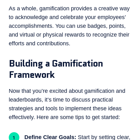
As a whole, gamification provides a creative way
to acknowledge and celebrate your employees’
accomplishments. You can use badges, points,
and virtual or physical rewards to recognize their
efforts and contributions.
Building a Gamification
Framework
Now that you’re excited about gamification and
leaderboards, it’s time to discuss practical
strategies and tools to implement these ideas
effectively. Here are some tips to get started:
Define Clear Goals:
Start by setting clear,