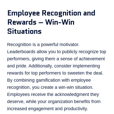
Employee Recognition and
Rewards – Win-Win
Situations
Recognition is a powerful motivator.
Leaderboards allow you to publicly recognize top
performers, giving them a sense of achievement
and pride. Additionally, consider implementing
rewards for top performers to sweeten the deal.
By combining gamification with employee
recognition, you create a win-win situation.
Employees receive the acknowledgment they
deserve, while your organization benefits from
increased engagement and productivity.