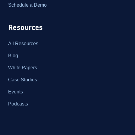
Schedule a Demo
Resources
All Resources
Blog
White Papers
Case Studies
Events
Podcasts