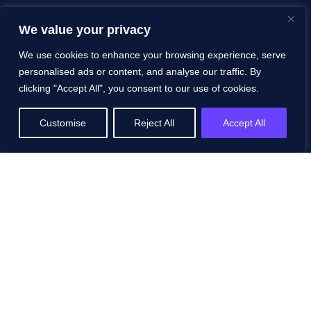
We value your privacy
We use cookies to enhance your browsing experience, serve
personalised ads or content, and analyse our traffic. By
clicking "Accept All", you consent to our use of cookies.
Customise
Reject All
Accept All
© 2025 ZIZO Technologies. All rights reserved.
Privacy
Policy
|
Terms & Conditions