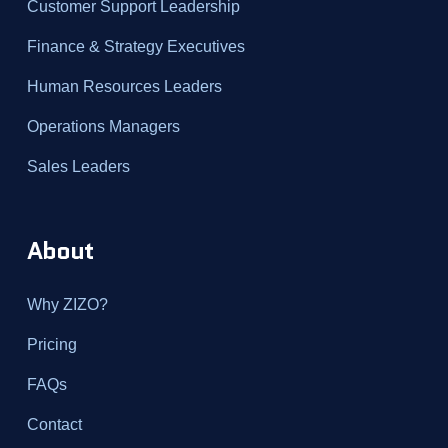
Customer Support Leadership
Finance & Strategy Executives
Human Resources Leaders
Operations Managers
Sales Leaders
About
Why ZIZO?
Pricing
FAQs
Contact