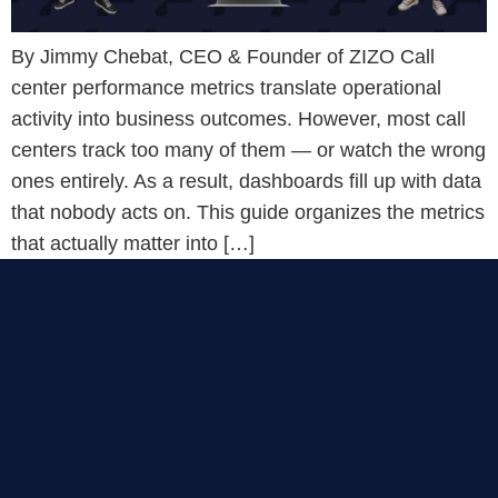
By Jimmy Chebat, CEO & Founder of ZIZO Call
center performance metrics translate operational
activity into business outcomes. However, most call
centers track too many of them — or watch the wrong
ones entirely. As a result, dashboards fill up with data
that nobody acts on. This guide organizes the metrics
that actually matter into […]