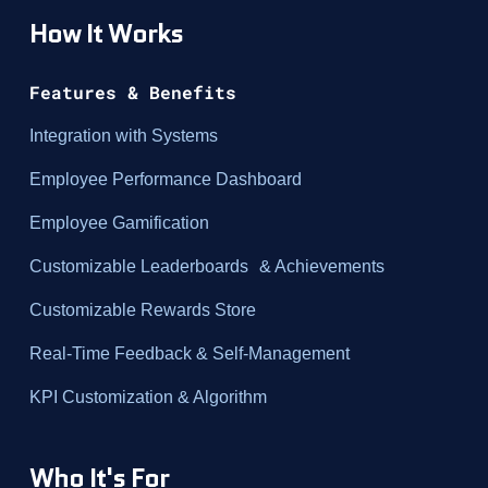
How It Works
Features & Benefits
Integration with Systems
Employee Performance Dashboard
Employee Gamification
Customizable Leaderboards & Achievements
Customizable Rewards Store
Real-Time Feedback & Self-Management
KPI Customization & Algorithm
Who It's For