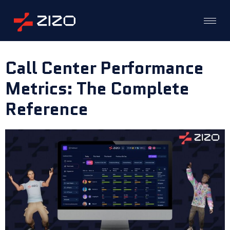
Call Center Performance
Metrics: The Complete
Reference