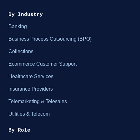
By Industry
Banking
Business Process Outsourcing (BPO)
Collections
Ecommerce Customer Support
Healthcare Services
Insurance Providers
Telemarketing & Telesales
Utilities & Telecom
By Role