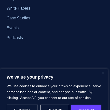
White Papers
Case Studies
Events
Podcasts
We value your privacy
We use cookies to enhance your browsing experience, serve
personalised ads or content, and analyse our traffic. By
clicking "Accept All", you consent to our use of cookies.