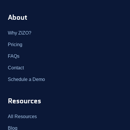
About
Why ZIZO?
Pricing
FAQs
Contact
Schedule a Demo
Resources
All Resources
Blog