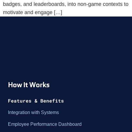
badges, and leaderboards, into non-game contexts to
motivate and engage […]
How It Works
Features & Benefits
Integration with Systems
Employee Performance Dashboard