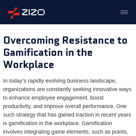
Overcoming Resistance to
Gamification in the
Workplace
In today’s rapidly evolving business landscape,
organizations are constantly seeking innovative ways
to enhance employee engagement, boost
productivity, and improve overall performance. One
such strategy that has gained traction in recent years
is gamification in the workplace. Gamification
involves integrating game elements, such as points,