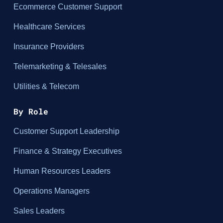
Ecommerce Customer Support
Healthcare Services
Insurance Providers
Telemarketing & Telesales
Utilities & Telecom
By Role
Customer Support Leadership
Finance & Strategy Executives
Human Resources Leaders
Operations Managers
Sales Leaders