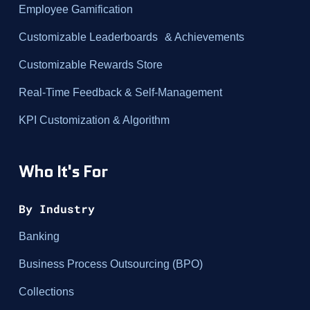
Employee Gamification
Customizable Leaderboards & Achievements
Customizable Rewards Store
Real-Time Feedback & Self-Management
KPI Customization & Algorithm
Who It's For
By Industry
Banking
Business Process Outsourcing (BPO)
Collections