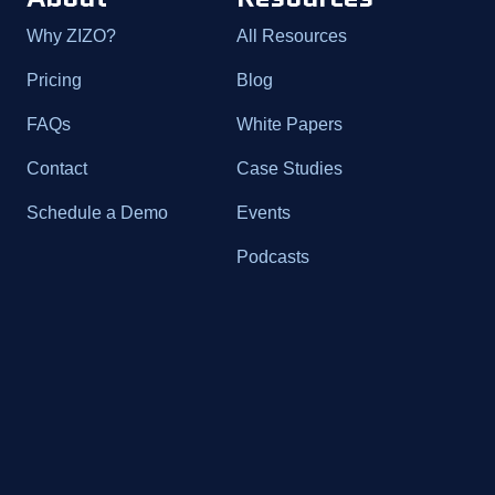
Why ZIZO?
All Resources
Pricing
Blog
FAQs
White Papers
Contact
Case Studies
Schedule a Demo
Events
Podcasts