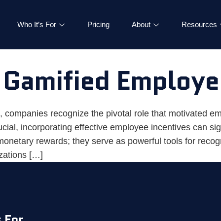
Who It’s For
Pricing
About
Resources
 Gamified Employe
, companies recognize the pivotal role that motivated em
al, incorporating effective employee incentives can sign
onetary rewards; they serve as powerful tools for recog
izations […]
 For
|