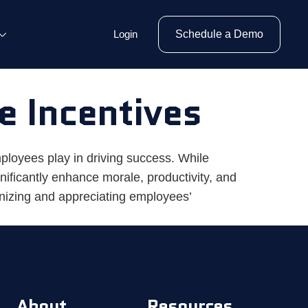
Login
Schedule a Demo
e Incentives
ployees play in driving success. While
ificantly enhance morale, productivity, and
nizing and appreciating employees’
About
Resources