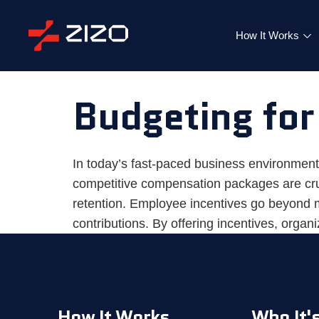
How It Works
Budgeting for
In today’s fast-paced business environment
competitive compensation packages are cruci
retention. Employee incentives go beyond m
contributions. By offering incentives, organ
How It Works
Who It's