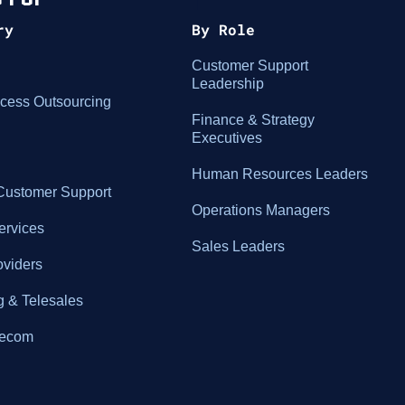
ry
By Role
Customer Support
Leadership
cess Outsourcing
Finance & Strategy
Executives
Human Resources Leaders
ustomer Support
Operations Managers
ervices
Sales Leaders
oviders
g & Telesales
elecom