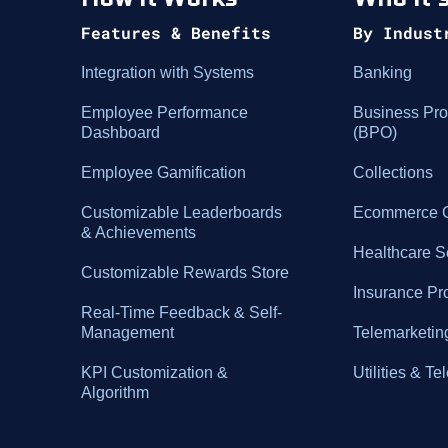
Features & Benefits
By Indust
Integration with Systems
Banking
Employee Performance
Business Pro
Dashboard
(BPO)
Employee Gamification
Collections
Customizable Leaderboards
Ecommerce C
& Achievements
Healthcare S
Customizable Rewards Store
Insurance Pr
Real-Time Feedback & Self-
Management
Telemarketin
KPI Customization &
Utilities & T
Algorithm