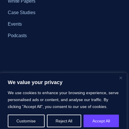
White Papers
Case Studies
Events
Podcasts
We value your privacy
We use cookies to enhance your browsing experience, serve
personalised ads or content, and analyse our traffic. By
clicking "Accept All", you consent to our use of cookies.
Customise
Reject All
Accept All