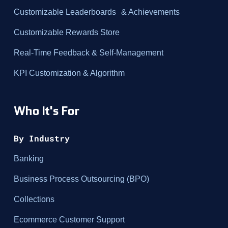
Customizable Leaderboards & Achievements
Customizable Rewards Store
Real-Time Feedback & Self-Management
KPI Customization & Algorithm
Who It's For
By Industry
Banking
Business Process Outsourcing (BPO)
Collections
Ecommerce Customer Support