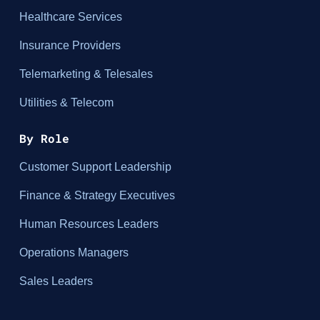
Healthcare Services
Insurance Providers
Telemarketing & Telesales
Utilities & Telecom
By Role
Customer Support Leadership
Finance & Strategy Executives
Human Resources Leaders
Operations Managers
Sales Leaders