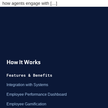
how agents engage with […]
How It Works
Features & Benefits
Integration with Systems
Employee Performance Dashboard
Employee Gamification