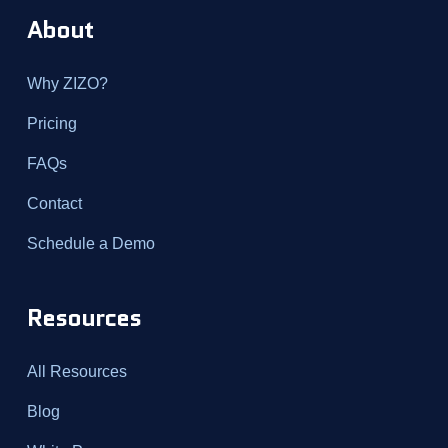
About
Why ZIZO?
Pricing
FAQs
Contact
Schedule a Demo
Resources
All Resources
Blog