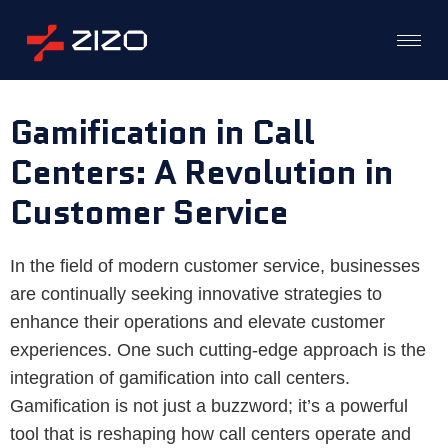
Gamification in Call
Centers: A Revolution in
Customer Service
In the field of modern customer service, businesses
are continually seeking innovative strategies to
enhance their operations and elevate customer
experiences. One such cutting-edge approach is the
integration of gamification into call centers.
Gamification is not just a buzzword; it’s a powerful
tool that is reshaping how call centers operate and